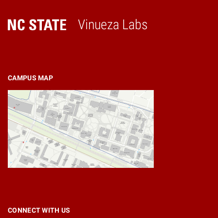
Vinueza Labs
Home
CAMPUS MAP
CONNECT WITH US