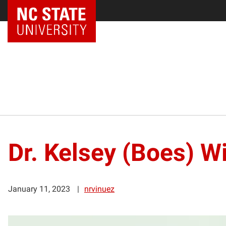
Dr. Kelsey (Boes) W
January 11, 2023
nrvinuez