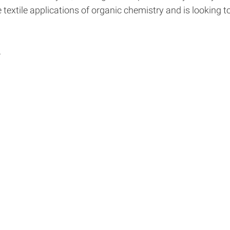
e textile applications of organic chemistry and is looking
.