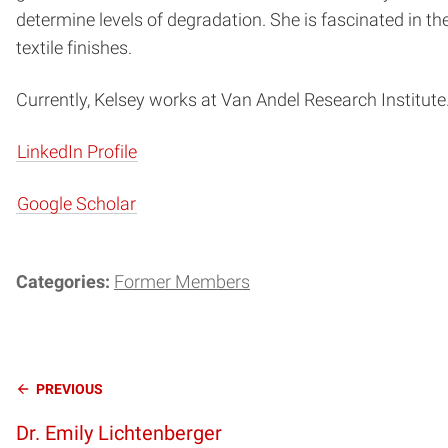
determine levels of degradation. She is fascinated in th
textile finishes.
Currently, Kelsey works at Van Andel Research Institute
LinkedIn Profile
Google Scholar
Categories:
Former Members
Continue
PREVIOUS
Dr. Emily Lichtenberger