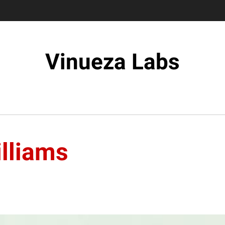
Vinueza Labs
illiams