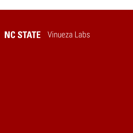
Reading
Vinueza Labs
Home