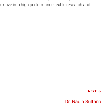
 to move into high performance textile research and
NEXT
Dr. Nadia Sultana