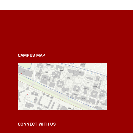
CAMPUS MAP
CONNECT WITH US