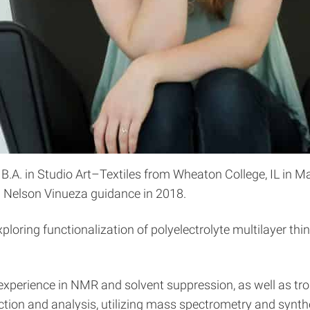
 B.A. in Studio Art–Textiles from Wheaton College, IL in 
. Nelson Vinueza guidance in 2018.
oring functionalization of polyelectrolyte multilayer thin
 experience in NMR and solvent suppression, as well as tr
ction and analysis, utilizing mass spectrometry and synthe