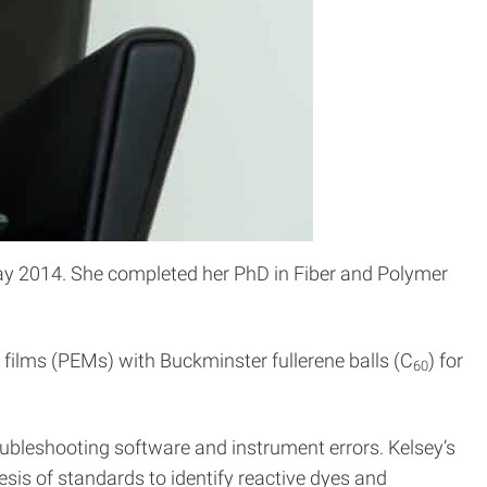
May 2014. She completed her PhD in Fiber and Polymer
 films (PEMs) with Buckminster fullerene balls (C
) for
60
oubleshooting software and instrument errors. Kelsey’s
sis of standards to identify reactive dyes and