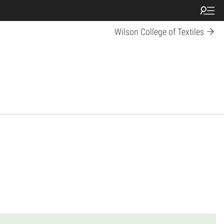
Wilson College of Textiles