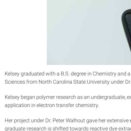
Kelsey graduated with a B.S. degree in Chemistry and a
Sciences from North Carolina State University under Dr
Kelsey began polymer research as an undergraduate, expl
application in electron transfer chemistry.
Her project under Dr. Peter Walhout gave her extensive
graduate research is shifted towards reactive dye extra