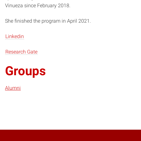
Vinueza since February 2018.
She finished the program in April 2021.
Linkedin
Research Gate
Groups
Alumni