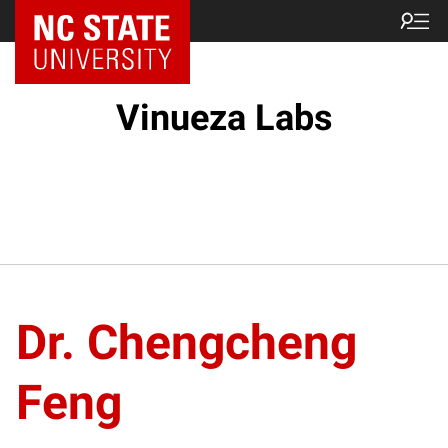
Vinueza Labs
Dr. Chengcheng
Feng