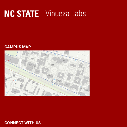
Vinueza Labs
Home
CAMPUS MAP
CONNECT WITH US