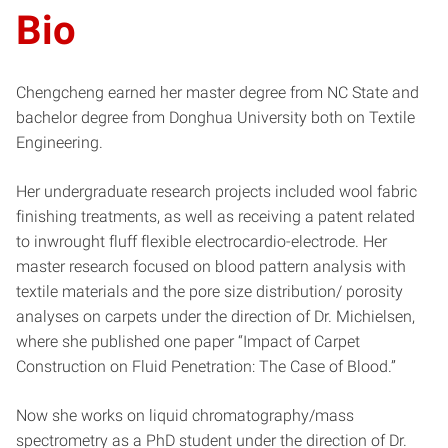
Bio
Chengcheng earned her master degree from NC State and
bachelor degree from Donghua University both on Textile
Engineering.
Her undergraduate research projects included wool fabric
finishing treatments, as well as receiving a patent related
to inwrought fluff flexible electrocardio-electrode. Her
master research focused on blood pattern analysis with
textile materials and the pore size distribution/ porosity
analyses on carpets under the direction of Dr. Michielsen,
where she published one paper “Impact of Carpet
Construction on Fluid Penetration: The Case of Blood.”
Now she works on liquid chromatography/mass
spectrometry as a PhD student under the direction of Dr.