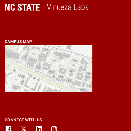
Vinueza Labs
Home
CAMPUS MAP
CONNECT WITH US