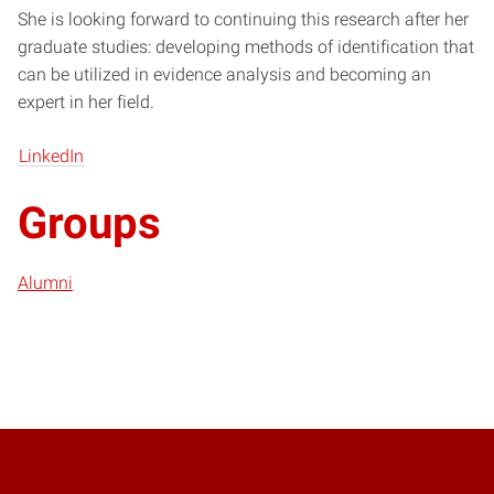
She is looking forward to continuing this research after her
graduate studies: developing methods of identification that
can be utilized in evidence analysis and becoming an
expert in her field.
LinkedIn
Groups
Alumni