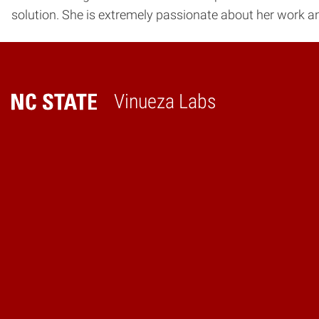
solution. She is extremely passionate about her work a
Vinueza Labs
Home