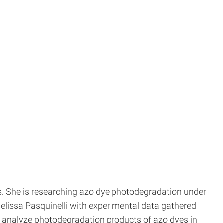
s. She is researching azo dye photodegradation under
Melissa Pasquinelli with experimental data gathered
 analyze photodegradation products of azo dyes in