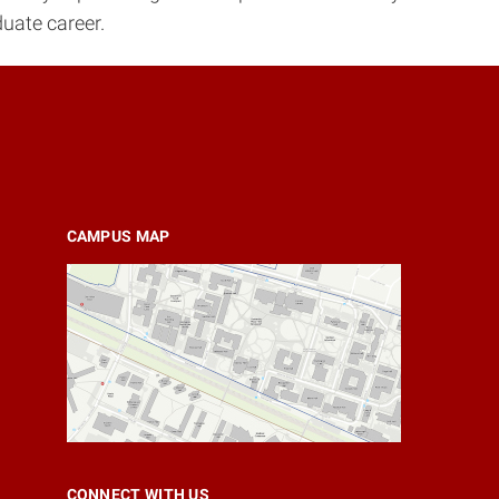
uate career.
CAMPUS MAP
CONNECT WITH US