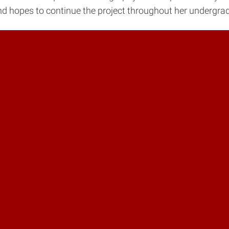
nd hopes to continue the project throughout her undergrad