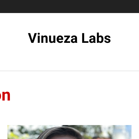
Vinueza Labs
on