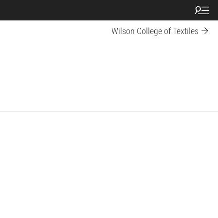
Wilson College of Textiles