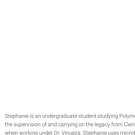
Stephanie is an undergraduate student studying Polyme
the supervision of and carrying on the legacy from Cie
when working under Dr. Vinueza. Stephanie uses micro