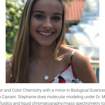
r and Color Chemistry with a minor in Biological Science
ra Cipriani. Stephanie does molecular modeling under Dr. 
fluidics and liquid chromatography/mass spectrometry to