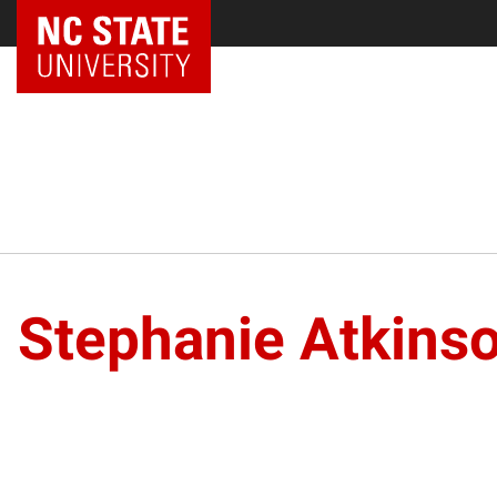
Stephanie Atkins