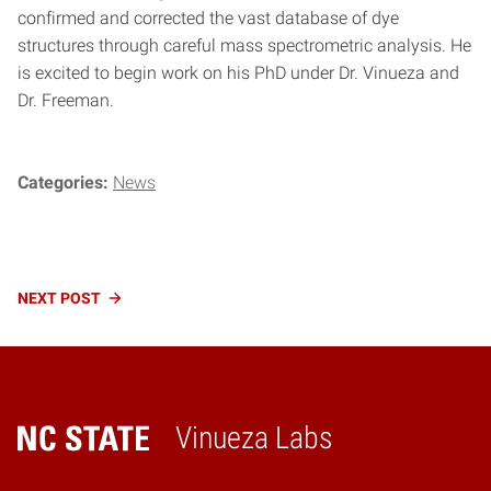
confirmed and corrected the vast database of dye
structures through careful mass spectrometric analysis. He
is excited to begin work on his PhD under Dr. Vinueza and
Dr. Freeman.
Categories:
News
Continue
NEXT
POST
Reading
Vinueza Labs
Home