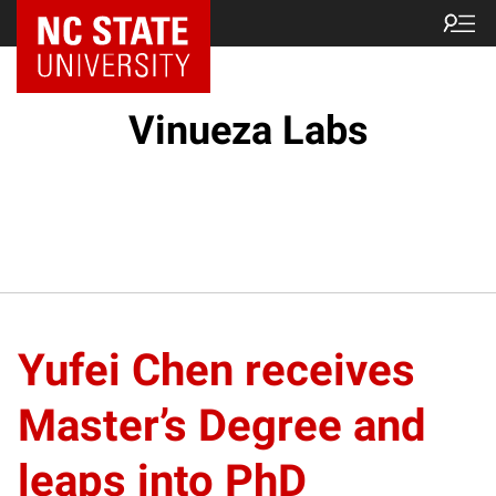
Vinueza Labs
Yufei Chen receives
Master’s Degree and
leaps into PhD