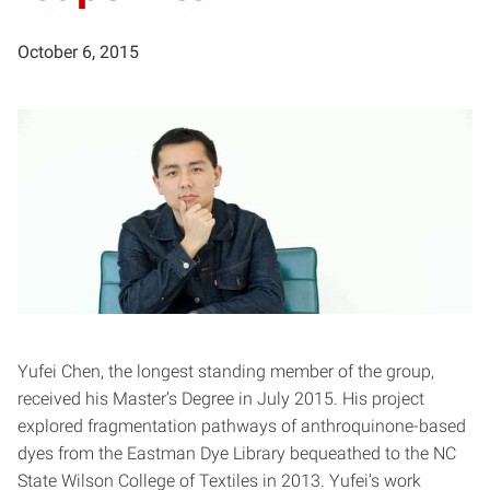
October 6, 2015
Yufei Chen, the longest standing member of the group,
received his Master’s Degree in July 2015. His project
explored fragmentation pathways of anthroquinone-based
dyes from the Eastman Dye Library bequeathed to the NC
State Wilson College of Textiles in 2013. Yufei’s work