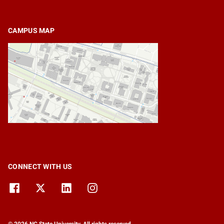
CAMPUS MAP
CONNECT WITH US
© 2026 NC State University. All rights reserved.